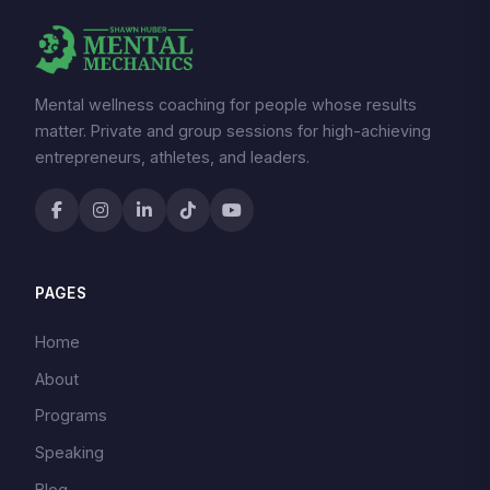
Mental wellness coaching for people whose results
matter. Private and group sessions for high-achieving
entrepreneurs, athletes, and leaders.
PAGES
Home
About
Programs
Speaking
Blog