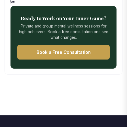

Ready to Work on Your Inner Game?
Private and group mental wellness sessions for
high achievers. Book a free consultation and see
what changes.
Book a Free Consultation