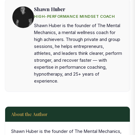
Shawn Huber
HIGH-PERFORMANCE MINDSET COACH
Shawn Huber is the founder of The Mental
Mechanics, a mental wellness coach for
high achievers. Through private and group
sessions, he helps entrepreneurs,
athletes, and leaders think clearer, perform
stronger, and recover faster — with
expertise in performance coaching,
hypnotherapy, and 25+ years of
experience.
About the Author
Shawn Huber is the founder of The Mental Mechanics,