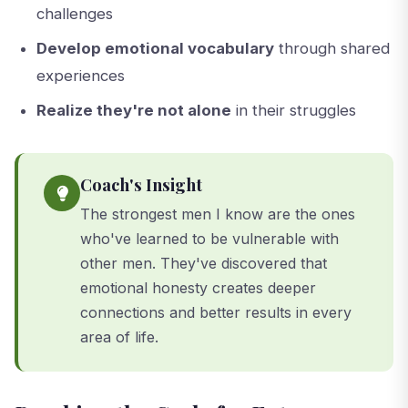
challenges
Develop emotional vocabulary
through shared
experiences
Realize they're not alone
in their struggles
Coach's Insight
The strongest men I know are the ones
who've learned to be vulnerable with
other men. They've discovered that
emotional honesty creates deeper
connections and better results in every
area of life.