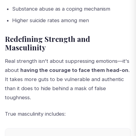
Substance abuse as a coping mechanism
Higher suicide rates among men
Redefining Strength and
Masculinity
Real strength isn't about suppressing emotions—it's
about
having the courage to face them head-on
.
It takes more guts to be vulnerable and authentic
than it does to hide behind a mask of false
toughness.
True masculinity includes: