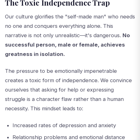
The Toxic Independence Trap
Our culture glorifies the "self-made man" who needs
no one and conquers everything alone. This
narrative is not only unrealistic—it's dangerous.
No
successful person, male or female, achieves
greatness in isolation.
The pressure to be emotionally impenetrable
creates a toxic form of independence. We convince
ourselves that asking for help or expressing
struggle is a character flaw rather than a human
necessity. This mindset leads to:
Increased rates of depression and anxiety
Relationship problems and emotional distance