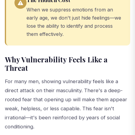
When we suppress emotions from an
early age, we don't just hide feelings—we
lose the ability to identify and process
them effectively.
Why Vulnerability Feels Like a
Threat
For many men, showing vulnerability feels like a
direct attack on their masculinity. There's a deep-
rooted fear that opening up will make them appear
weak, helpless, or less capable. This fear isn't
irrational—it's been reinforced by years of social
conditioning.