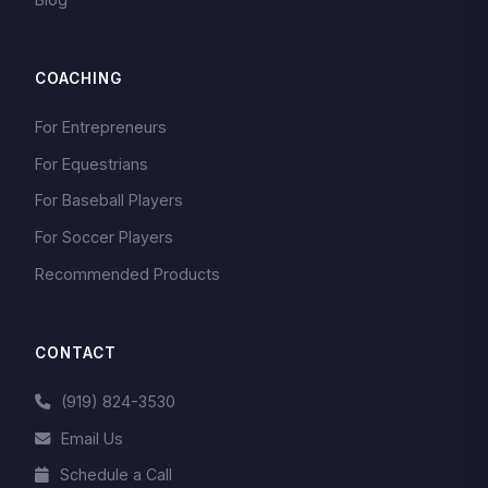
COACHING
For Entrepreneurs
For Equestrians
For Baseball Players
For Soccer Players
Recommended Products
CONTACT
(919) 824-3530
Email Us
Schedule a Call