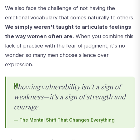
We also face the challenge of not having the
emotional vocabulary that comes naturally to others.
We simply weren't taught to articulate feelings
the way women often are.
When you combine this
lack of practice with the fear of judgment, it's no
wonder so many men choose silence over
expression.
Showing vulnerability isn't a sign of
weakness—it's a sign of strength and
courage.
— The Mental Shift That Changes Everything