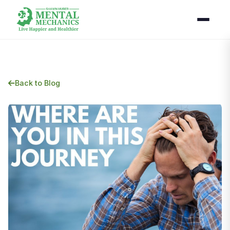
Back to Blog