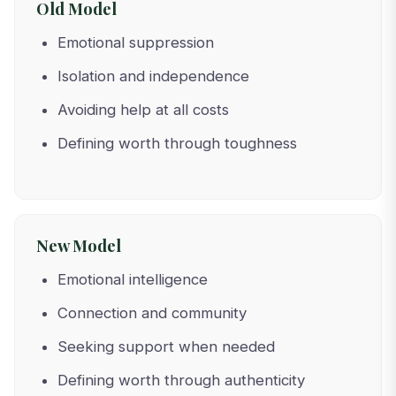
Old Model
Emotional suppression
Isolation and independence
Avoiding help at all costs
Defining worth through toughness
New Model
Emotional intelligence
Connection and community
Seeking support when needed
Defining worth through authenticity