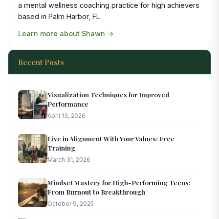
a mental wellness coaching practice for high achievers
based in Palm Harbor, FL.
Learn more about Shawn →
Recent Posts
Visualization Techniques for Improved
Performance
April 13, 2026
Live in Alignment With Your Values: Free
Training
March 31, 2026
Mindset Mastery for High-Performing Teens:
From Burnout to Breakthrough
October 9, 2025