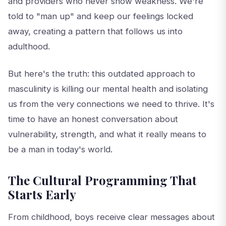
and providers who never show weakness. We're
told to "man up" and keep our feelings locked
away, creating a pattern that follows us into
adulthood.
But here's the truth: this outdated approach to
masculinity is killing our mental health and isolating
us from the very connections we need to thrive. It's
time to have an honest conversation about
vulnerability, strength, and what it really means to
be a man in today's world.
The Cultural Programming That
Starts Early
From childhood, boys receive clear messages about