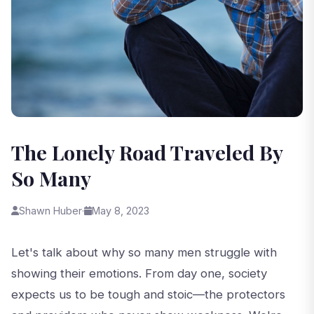
The Lonely Road Traveled By
So Many
Shawn Huber
·
May 8, 2023
Let's talk about why so many men struggle with
showing their emotions. From day one, society
expects us to be tough and stoic—the protectors