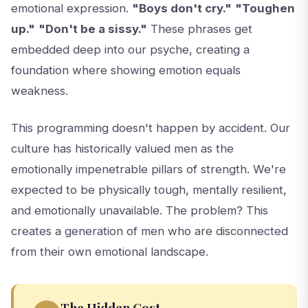
emotional expression.
"Boys don't cry."
"Toughen
up."
"Don't be a sissy."
These phrases get
embedded deep into our psyche, creating a
foundation where showing emotion equals
weakness.
This programming doesn't happen by accident. Our
culture has historically valued men as the
emotionally impenetrable pillars of strength. We're
expected to be physically tough, mentally resilient,
and emotionally unavailable. The problem? This
creates a generation of men who are disconnected
from their own emotional landscape.
The Hidden Cost