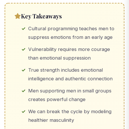
Key Takeaways
Cultural programming teaches men to
suppress emotions from an early age
Vulnerability requires more courage
than emotional suppression
True strength includes emotional
intelligence and authentic connection
Men supporting men in small groups
creates powerful change
We can break the cycle by modeling
healthier masculinity