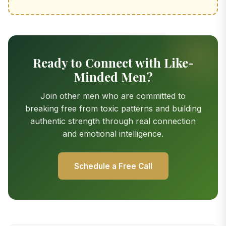
Ready to Connect with Like-
Minded Men?
Join other men who are committed to
breaking free from toxic patterns and building
authentic strength through real connection
and emotional intelligence.
Schedule a Free Call