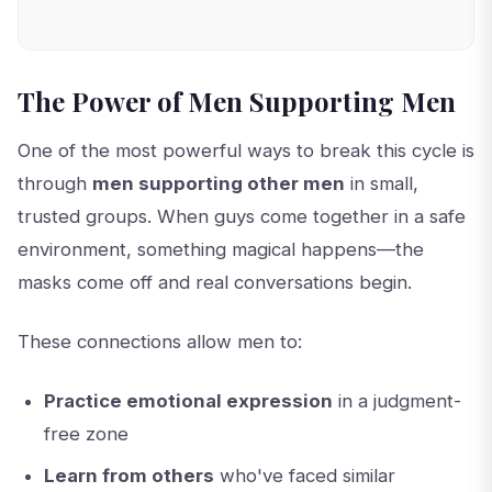
The Power of Men Supporting Men
One of the most powerful ways to break this cycle is
through
men supporting other men
in small,
trusted groups. When guys come together in a safe
environment, something magical happens—the
masks come off and real conversations begin.
These connections allow men to:
Practice emotional expression
in a judgment-
free zone
Learn from others
who've faced similar