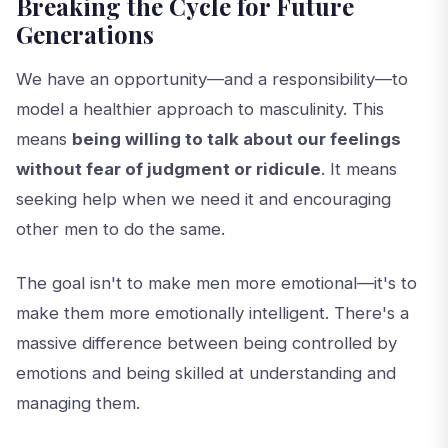
Breaking the Cycle for Future
Generations
We have an opportunity—and a responsibility—to
model a healthier approach to masculinity. This
means
being willing to talk about our feelings
without fear of judgment or ridicule
. It means
seeking help when we need it and encouraging
other men to do the same.
The goal isn't to make men more emotional—it's to
make them more emotionally intelligent. There's a
massive difference between being controlled by
emotions and being skilled at understanding and
managing them.