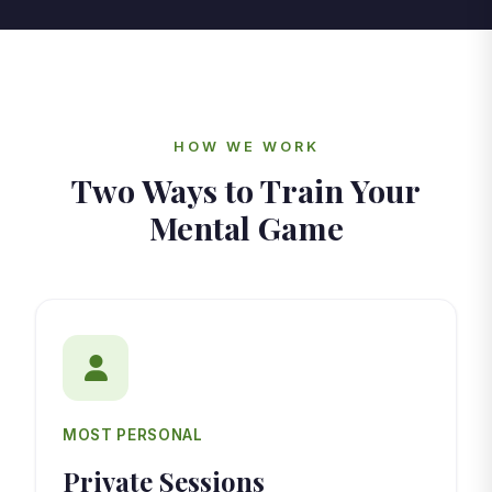
HOW WE WORK
Two Ways to Train Your
Mental Game
MOST PERSONAL
Private Sessions