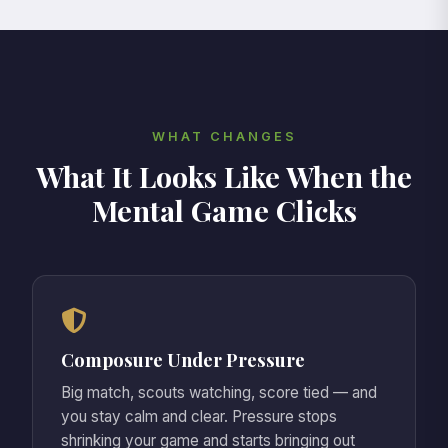
riding on every touch, the weight of
performing for everyone else has made
you forget why you started playing in the
first place.
WHAT CHANGES
What It Looks Like When the
Mental Game Clicks
Composure Under Pressure
Big match, scouts watching, score tied — and
you stay calm and clear. Pressure stops
shrinking your game and starts bringing out