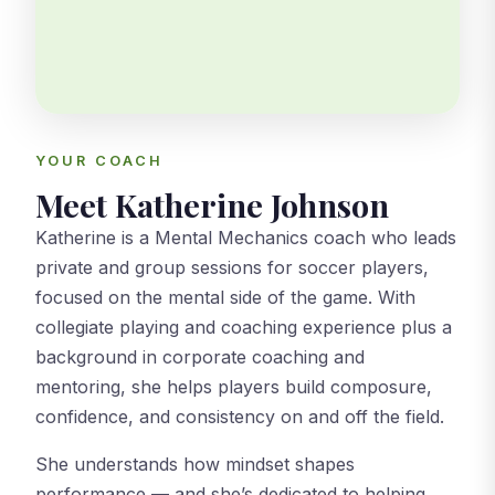
YOUR COACH
Meet Katherine Johnson
Katherine is a Mental Mechanics coach who leads
private and group sessions for soccer players,
focused on the mental side of the game. With
collegiate playing and coaching experience plus a
background in corporate coaching and
mentoring, she helps players build composure,
confidence, and consistency on and off the field.
She understands how mindset shapes
performance — and she’s dedicated to helping