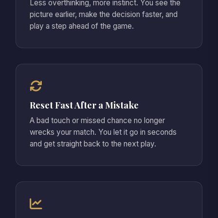
Less overthinking, more instinct. You see the
picture earlier, make the decision faster, and
play a step ahead of the game.
Reset Fast After a Mistake
A bad touch or missed chance no longer
wrecks your match. You let it go in seconds
and get straight back to the next play.