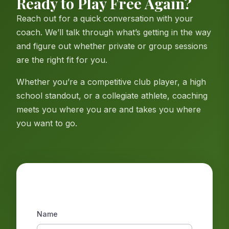
Ready to Play Free Again?
Reach out for a quick conversation with your
coach. We’ll talk through what’s getting in the way
and figure out whether private or group sessions
are the right fit for you.
Whether you’re a competitive club player, a high
school standout, or a collegiate athlete, coaching
meets you where you are and takes you where
you want to go.
Get in Touch
Name