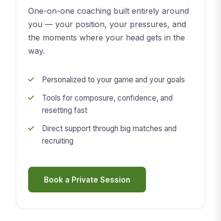
One-on-one coaching built entirely around
you — your position, your pressures, and
the moments where your head gets in the
way.
Personalized to your game and your goals
Tools for composure, confidence, and
resetting fast
Direct support through big matches and
recruiting
Book a Private Session