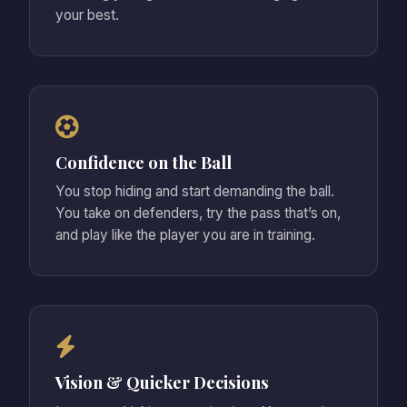
your best.
Confidence on the Ball
You stop hiding and start demanding the ball.
You take on defenders, try the pass that’s on,
and play like the player you are in training.
Vision & Quicker Decisions