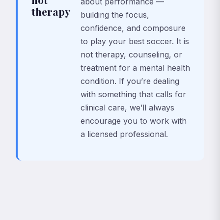
about performance —
therapy
building the focus,
confidence, and composure
to play your best soccer. It is
not therapy, counseling, or
treatment for a mental health
condition. If you’re dealing
with something that calls for
clinical care, we’ll always
encourage you to work with
a licensed professional.