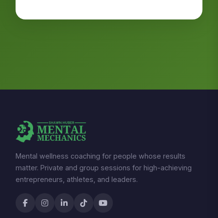
Mental wellness coaching for people whose results
matter. Private and group sessions for high-achieving
entrepreneurs, athletes, and leaders.