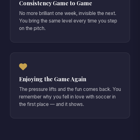
Consistency Game to Game
No more brilliant one week, invisible the next.
You bring the same level every time you step
on the pitch.
Enjoying the Game Again
The pressure lifts and the fun comes back. You
remember why you fell in love with soccer in
the first place — and it shows.