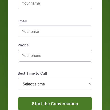
Email
Phone
Best Time to Call
Start the Conversation