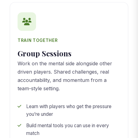
TRAIN TOGETHER
Group Sessions
Work on the mental side alongside other
driven players. Shared challenges, real
accountability, and momentum from a
team-style setting.
Learn with players who get the pressure
you’re under
Build mental tools you can use in every
match