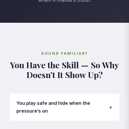
SOUND FAMILIAR?
You Have the Skill — So Why
Doesn’t It Show Up?
You play safe and hide when the
+
pressure’s on
In training you’re fearless — skill moves,