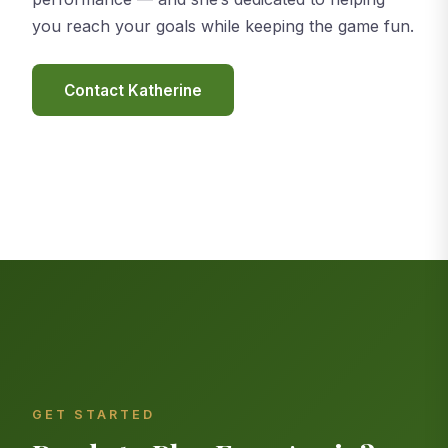
you reach your goals while keeping the game fun.
Contact Katherine
GET STARTED