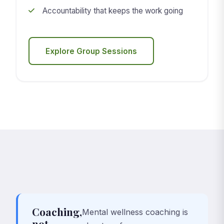
Accountability that keeps the work going
Explore Group Sessions
Coaching,
Mental wellness coaching is
not