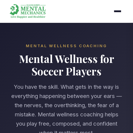
MENTAL WELLNESS COACHING
Mental Wellness for
Soccer Players
You have the skill. What gets in the way is
everything happening between your ears —
the nerves, the overthinking, the fear of a
mistake. Mental wellness coaching helps
you play free, composed, and confident
when it matters most.