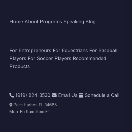
Pages
Home
About
Programs
Speaking
Blog
Programs
For Entrepreneurs
For Equestrians
For Baseball
Players
For Soccer Players
Recommended
Products
Contact
(919) 824-3530
Email Us
Schedule a Call
Palm Harbor, FL 34685
Mon–Fri 9am–5pm ET